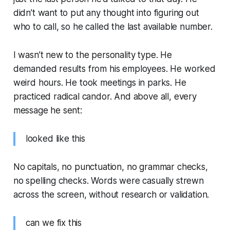
didn’t want to put any thought into figuring out
who to call, so he called the last available number.
I wasn’t new to the personality type. He
demanded results from his employees. He worked
weird hours. He took meetings in parks. He
practiced radical candor. And above all, every
message he sent:
looked like this
No capitals, no punctuation, no grammar checks,
no spelling checks. Words were casually strewn
across the screen, without research or validation.
can we fix this