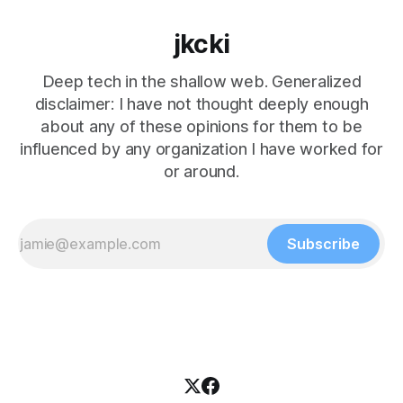
jkcki
Deep tech in the shallow web. Generalized
disclaimer: I have not thought deeply enough
about any of these opinions for them to be
influenced by any organization I have worked for
or around.
Subscribe