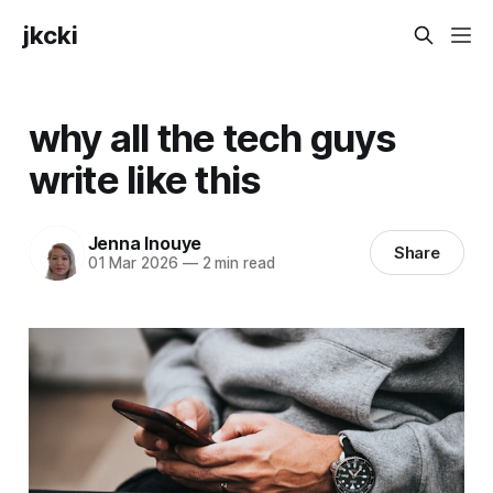
jkcki
why all the tech guys
write like this
Jenna Inouye
Share
01 Mar 2026
—
2 min read