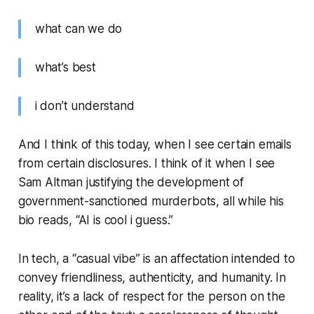
what can we do
what’s best
i don’t understand
And I think of this today, when I see certain emails
from certain disclosures. I think of it when I see
Sam Altman justifying the development of
government-sanctioned murderbots, all while his
bio reads, “AI is cool i guess.”
In tech, a “casual vibe” is an affectation intended to
convey friendliness, authenticity, and humanity. In
reality, it’s a lack of respect for the person on the