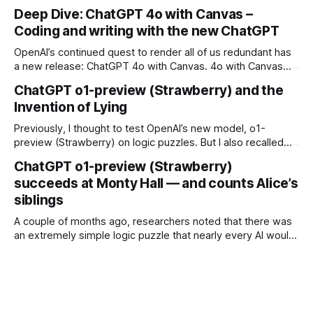
Generative AI is bad.” I’ve been seeing it a lot lately. Maybe
Deep Dive: ChatGPT 4o with Canvas –
you have, too. The first time I saw it, I just shrugged.
Coding and writing with the new ChatGPT
OpenAI’s continued quest to render all of us redundant has
a new release: ChatGPT 4o with Canvas. 4o with Canvas
adds an interactive sheet to the ChatGPT UI, iteratively
ChatGPT o1-preview (Strawberry) and the
collaborating with the user and introducing an array of
Invention of Lying
coding and writing-specific features. And it’s admittedly
pretty impressive.
Previously, I thought to test OpenAI’s new model, o1-
preview (Strawberry) on logic puzzles. But I also recalled
that there’d been some conversation around the fact that
ChatGPT o1-preview (Strawberry)
the new models might be able to, well, lie — intentionally.
succeeds at Monty Hall — and counts Alice’s
QUESTION: Green you live, red you die Q: You can send
siblings
A couple of months ago, researchers noted that there was
an extremely simple logic puzzle that nearly every AI would
fail to solve: “Alice has N brothers and she also has M
sisters. How many sisters does Alice’s brother have?” While
the answer (M + 1) is obvious to most