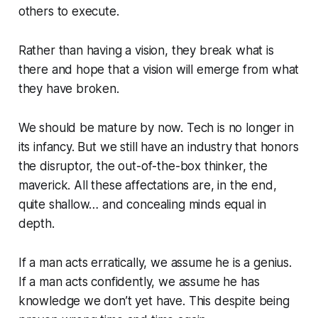
others to execute.
Rather than having a vision, they break what is
there and hope that a vision will emerge from what
they have broken.
We should be mature by now. Tech is no longer in
its infancy. But we still have an industry that honors
the disruptor, the out-of-the-box thinker, the
maverick. All these affectations are, in the end,
quite shallow… and concealing minds equal in
depth.
If a man acts erratically, we assume he is a genius.
If a man acts confidently, we assume he has
knowledge we don’t yet have. This despite being