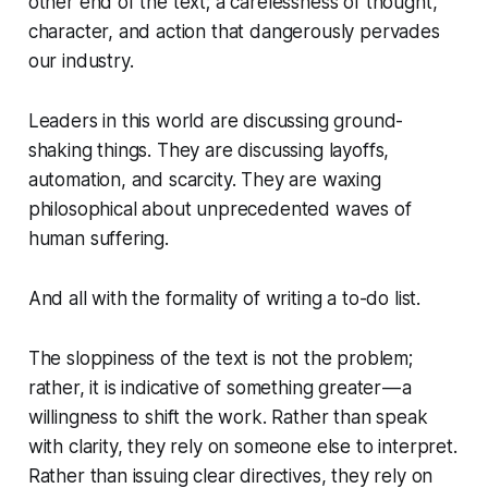
other end of the text; a carelessness of thought,
character, and action that dangerously pervades
our industry.
Leaders in this world are discussing ground-
shaking things. They are discussing layoffs,
automation, and scarcity. They are waxing
philosophical about unprecedented waves of
human suffering.
And all with the formality of writing a to-do list.
The sloppiness of the text is not the problem;
rather, it is indicative of something greater — a
willingness to shift the work. Rather than speak
with clarity, they rely on someone else to interpret.
Rather than issuing clear directives, they rely on