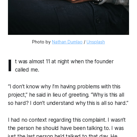
Photo by 
Nathan Dumlao
 / 
Unsplash
I
t was almost 11 at night when the founder
called me.
“I don’t know why I’m having problems with this
project,” he said in lieu of greeting. “Why is this all
so hard? I don’t understand why this is all so hard.”
I had no context regarding this complaint. I wasn’t
the person he should have been talking to. I was
just the last person he’d talked to that day. He