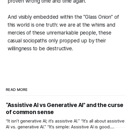
proven wrong time and time again.
And visibly embedded within the “Glass Onion” of
this world is one truth: we are at the whims and
mercies of these unremarkable people, these
casual sociopaths only propped up by their
willingness to be destructive.
READ MORE
“Assistive AI vs Generative AI” and the curse
of common sense
“It isn’t generative AI; it’s assistive AI.” “It’s all about assistive
AI vs. generative AI.” “It’s simple: Assistive AI is good.