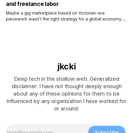
and freelance labor
expectation, we’ve got to act, and we’ve got
Maybe a gig marketplace based on Victorian-era
piecework wasn’t the right strategy for a global economy.
For a long time, really the longest time, the average person
hunted, gathered, or farmed. Still today, some communities
spend most of their time growing food — and there’s
always the homesteaders
jkcki
Deep tech in the shallow web. Generalized
disclaimer: I have not thought deeply enough
about any of these opinions for them to be
influenced by any organization I have worked for
or around.
Subscribe