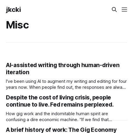
jkcki
Misc
AI-assisted writing through human-driven
iteration
I've been using AI to augment my writing and editing for four
years now. When people find out, the responses are always
similar: a fine split between "You can't be a very good
Despite the cost of living crisis, people
writer, then." and "How? I only get absolute trash back.
continue to live. Fed remains perplexed.
How gig work and the indomitable human spirit are
confusing a dire economic machine. “If we find that
consumers or businesses are really starting to feel like that
A brief history of work: The Gig Economy
long-term level of inflation … is creeping up, if that’s their