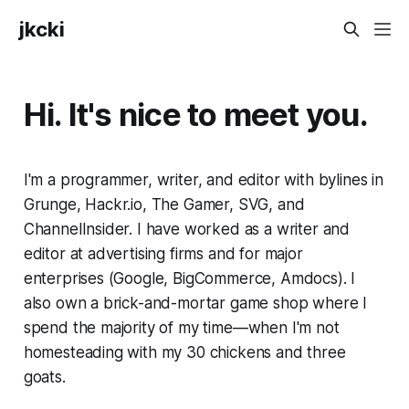
jkcki
Hi. It's nice to meet you.
I'm a programmer, writer, and editor with bylines in
Grunge, Hackr.io, The Gamer, SVG, and
ChannelInsider. I have worked as a writer and
editor at advertising firms and for major
enterprises (Google, BigCommerce, Amdocs). I
also own a brick-and-mortar game shop where I
spend the majority of my time—when I'm not
homesteading with my 30 chickens and three
goats.