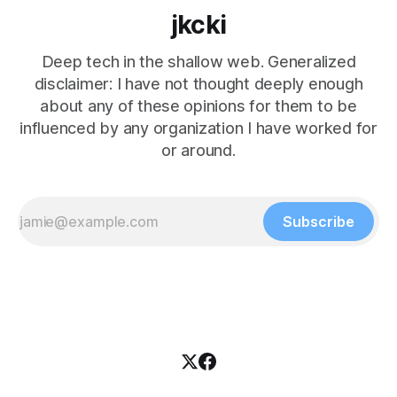
jkcki
Deep tech in the shallow web. Generalized
disclaimer: I have not thought deeply enough
about any of these opinions for them to be
influenced by any organization I have worked for
or around.
Subscribe