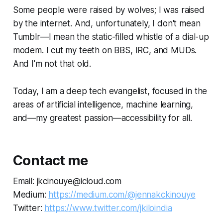
Some people were raised by wolves; I was raised
by the internet. And, unfortunately, I don't mean
Tumblr—I mean the static-filled whistle of a dial-up
modem. I cut my teeth on BBS, IRC, and MUDs.
And I'm not
that
old.
Today, I am a deep tech evangelist, focused in the
areas of artificial intelligence, machine learning,
and—my greatest passion—accessibility for all.
Contact me
Email: jkcinouye@icloud.com
Medium:
https://medium.com/@jennakckinouye
Twitter:
https://www.twitter.com/jkiloindia